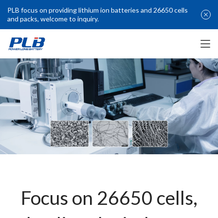
PLB focus on providing lithium ion batteries and 26650 cells
and packs, welcome to inquiry.
Focus on 26650 cells,