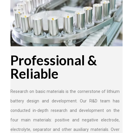
Professional &
Reliable
Research on basic materials is the cornerstone of lithium
battery design and development. Our R&D team has
conducted in-depth research and development on the
four main materials: positive and negative electrode,
electrolyte, separator and other auxiliary materials. Over