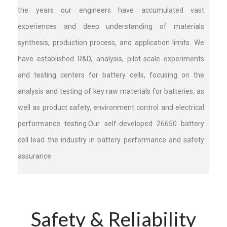
the years our engineers have accumulated vast
experiences and deep understanding of materials
synthesis, production process, and application limits. ​We
have established R&D, analysis, pilot-scale experiments
and testing centers for battery cells, focusing on the
analysis and testing of key raw materials for batteries, as
well as product safety, environment control and electrical
performance testing.Our self-developed 26650 battery
cell lead the industry in battery performance and safety
assurance.
Safety & Reliability