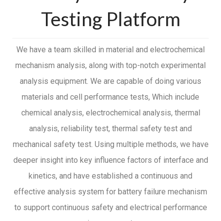
Testing Platform
We have a team skilled in material and electrochemical
mechanism analysis, along with top-notch experimental
analysis equipment. We are capable of doing various
materials and cell performance tests, Which include
chemical analysis, electrochemical analysis, thermal
analysis, reliability test, thermal safety test and
mechanical safety test. Using multiple methods, we have
deeper insight into key influence factors of interface and
kinetics, and have established a continuous and
effective analysis system for battery failure mechanism
to support continuous safety and electrical performance