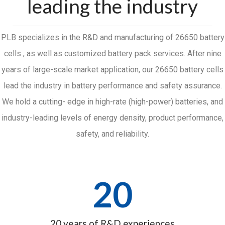
leading the industry
PLB specializes in the R&D and manufacturing of 26650 battery
cells , as well as customized battery pack services. After nine
years of large-scale market application, our 26650 battery cells
lead the industry in battery performance and safety assurance.
We hold a cutting- edge in high-rate (high-power) batteries, and
industry-leading levels of energy density, product performance,
safety, and reliability.
20
20 years of R&D experiences