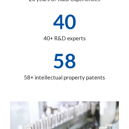
40
40+ R&D experts
58
58+ intellectual property patents