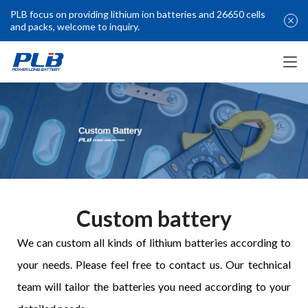
PLB focus on providing lithium ion batteries and 26650 cells
and packs, welcome to inquiry.
Custom battery
We can custom all kinds of lithium batteries according to 
your needs. Please feel free to contact us. Our technical 
team will tailor the batteries you need according to your 