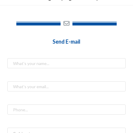
Send E-mail