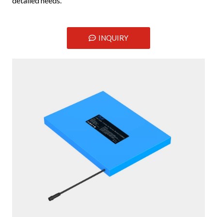
detailed needs.
INQUIRY