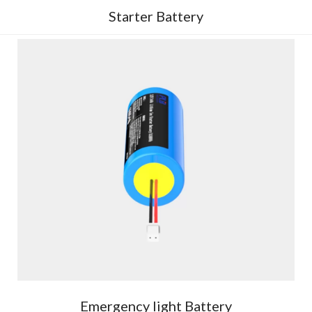
Starter Battery
Emergency light Battery