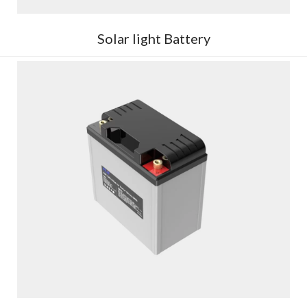
Solar light Battery