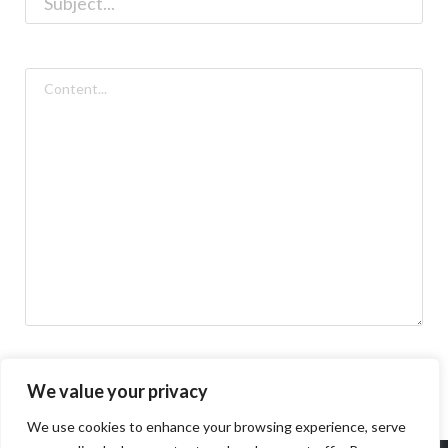
We value your privacy
We use cookies to enhance your browsing experience, serve