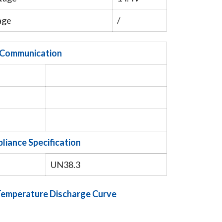
age
/
Communication
liance Specification
UN38.3
 Temperature Discharge Curve