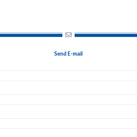
Send E-mail