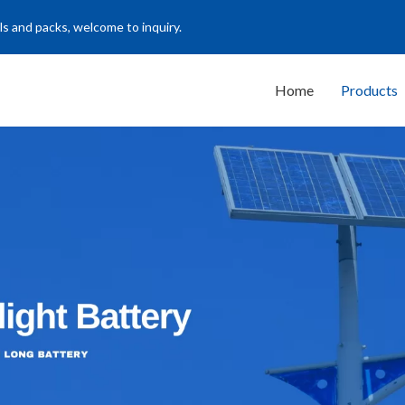
ls and packs, welcome to inquiry.
Home
Products