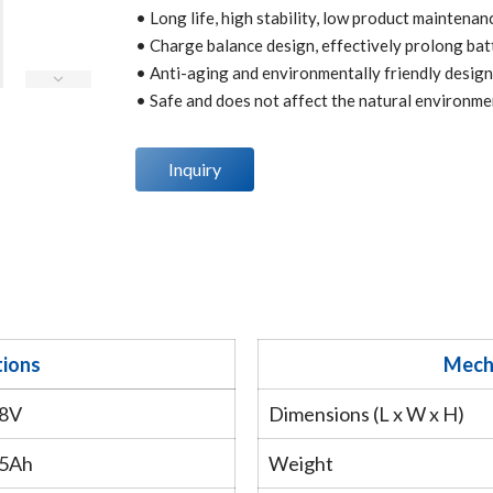
• Long life, high stability, low product maintenan
• Charge balance design, effectively prolong batt
• Anti-aging and environmentally friendly design
• Safe and does not affect the natural environme
Inquiry
tions
Mecha
.8V
Dimensions (L x W x H)
.5Ah
Weight