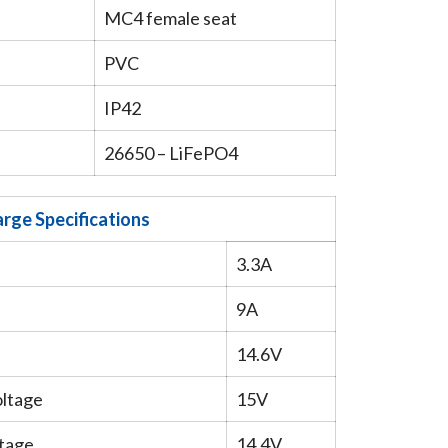
MC4 female seat
PVC
IP42
26650 – LiFePO4
rge Specifications
3.3A
9A
14.6V
oltage
15V
tage
14.4V