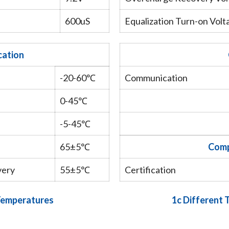
600uS
Equalization Turn-on Volt
cation
-20-60℃
Communication
0-45℃
-5-45℃
65±5℃
Comp
very
55±5℃
Certification
 Temperatures
1c Different