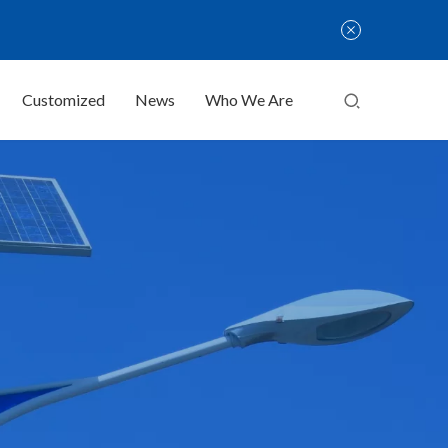
Customized
News
Who We Are