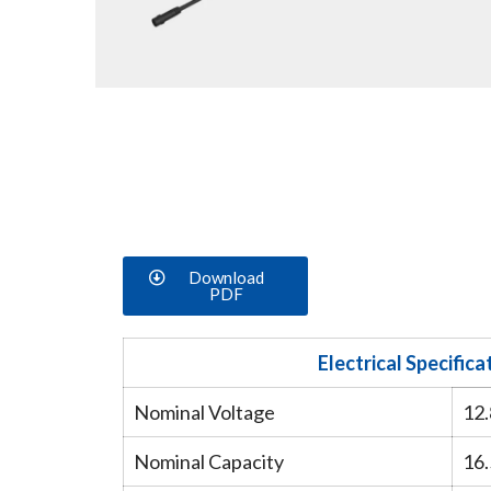
Download
PDF
Electrical Specifica
Nominal Voltage
12
Nominal Capacity
16