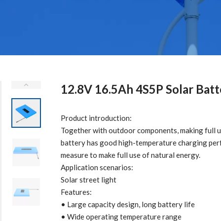
12.8V 16.5Ah 4S5P Solar Batt
Product introduction:
Together with outdoor components, making full us
battery has good high-temperature charging perf
measure to make full use of natural energy.
Application scenarios:
Solar street light
Features:
• Large capacity design, long battery life
• Wide operating temperature range