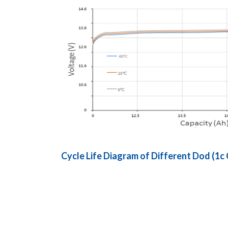
Cycle Life Diagram of Different Dod (1c