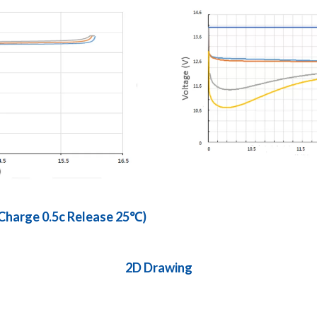
 Charge 0.5c Release 25℃)
2D Drawing