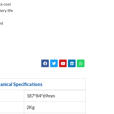
ce cost
ery life
nt
nical Specifications
187*84*69mm
2Kg