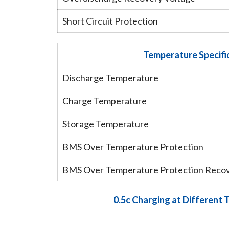
Short Circuit Protection
Temperature Specifi
Discharge Temperature
Charge Temperature
Storage Temperature
BMS Over Temperature Protection
BMS Over Temperature Protection Reco
0.5c Charging at Different