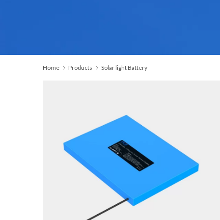
Home
Products
Solar light Battery