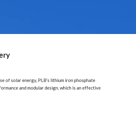
ery
e of solar energy, PLB’s lithium iron phosphate
ormance and modular design, which is an effective