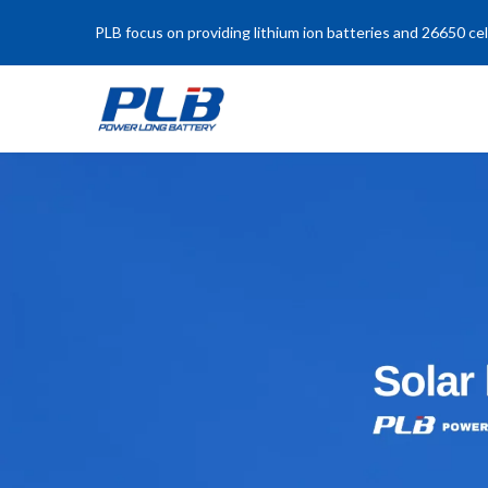
PLB focus on providing lithium ion batteries and 26650 cel