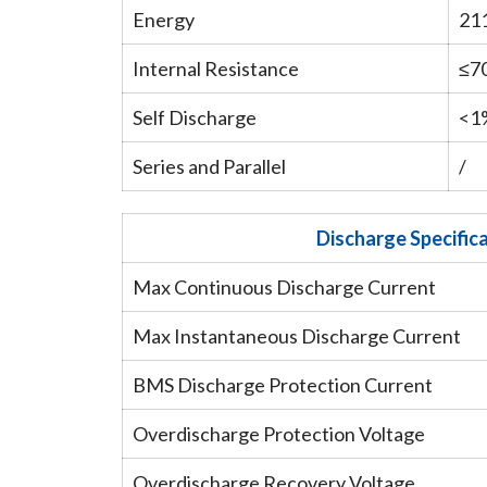
Energy
21
Internal Resistance
≤7
Self Discharge
<1
Series and Parallel
/
Discharge Specific
Max Continuous Discharge Current
Max Instantaneous Discharge Current
BMS Discharge Protection Current
Overdischarge Protection Voltage
Overdischarge Recovery Voltage