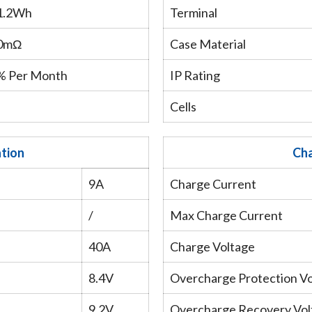
1.2Wh
Terminal
0mΩ
Case Material
% Per Month
IP Rating
Cells
ation
Cha
9A
Charge Current
/
Max Charge Current
40A
Charge Voltage
8.4V
Overcharge Protection V
9.2V
Overcharge Recovery Vol