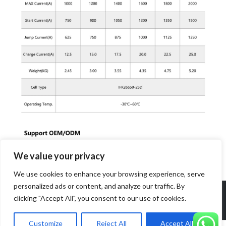
We value your privacy
We use cookies to enhance your browsing experience, serve
personalized ads or content, and analyze our traffic. By
Copyright 2026 Dongguan Power Long Battery Technology Co
clicking "Accept All", you consent to our use of cookies.
Ltd. All rights reserved.
Customize
Reject All
Accept All