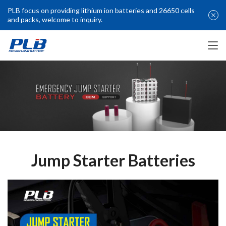
PLB focus on providing lithium ion batteries and 26650 cells
and packs, welcome to inquiry.
Jump Starter Batteries