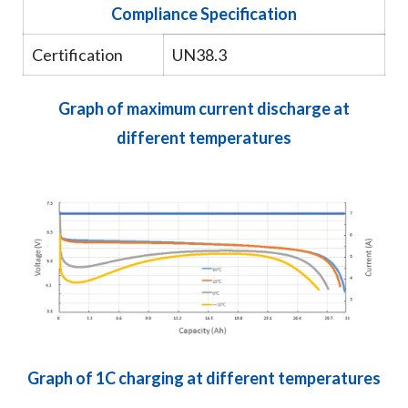
Compliance Specification
Certification
UN38.3
Graph of maximum current discharge at
different temperatures
Graph of 1C charging at different temperatures