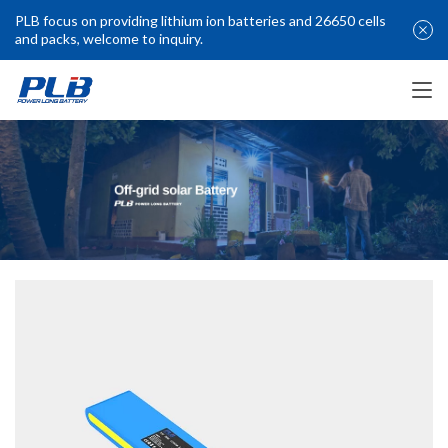
PLB focus on providing lithium ion batteries and 26650 cells
and packs, welcome to inquiry.