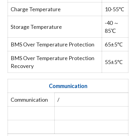
Charge Temperature
10-55℃
-40 ～
Storage Temperature
85℃
BMS Over Temperature Protection
65±5℃
BMS Over Temperature Protection
55±5℃
Recovery
Communication
Communication
/