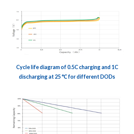
Cycle life diagram of 0.5C charging and 1C
discharging at 25 ℃ for different DODs