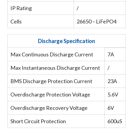
IP Rating
/
Cells
26650 – LiFePO4
Discharge Specification
Max Continuous Discharge Current
7A
Max Instantaneous Discharge Current
/
BMS Discharge Protection Current
23A
Overdischarge Protection Voltage
5.6V
Overdischarge Recovery Voltage
6V
Short Circuit Protection
600uS