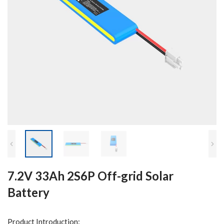
7.2V 33Ah 2S6P Off-grid Solar
Battery
Product Introduction: