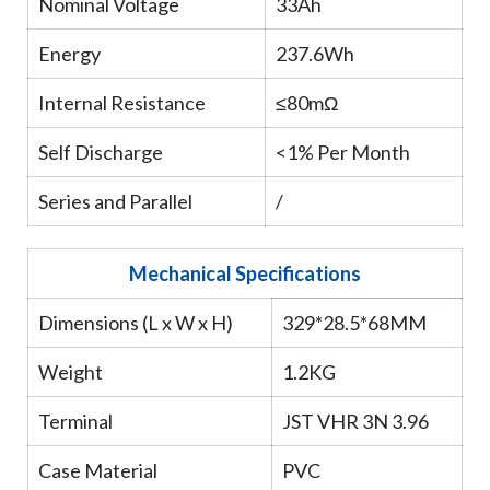
Nominal Voltage
33Ah
Energy
237.6Wh
Internal Resistance
≤80mΩ
Self Discharge
<1% Per Month
Series and Parallel
/
Mechanical Specifications
Dimensions (L x W x H)
329*28.5*68MM
Weight
1.2KG
Terminal
JST VHR 3N 3.96
Case Material
PVC