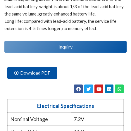
lead-acid battery, weight is about 1/3 of the lead-acid battery,
the same volume, greatly enhanced battery life.
Long life: compared with lead-acid battery, the service life
extension is 4-5 times longer, no memory effect.
Inquiry
Download PDF
Electrical Specifications
Nominal Voltage
7.2V