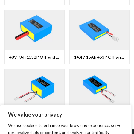
48V 7Ah 15S2P Off-grid Solar Battery
14.4V 15Ah 4S3P Off-grid Solar Battery
We value your privacy
12.8V 13.2Ah 4S4P Off-grid Solar Battery
12.8V 13.2Ah 4S4P Off-grid Solar Battery
We use cookies to enhance your browsing experience, serve
personalized ads or content, and analyze our traffic. By