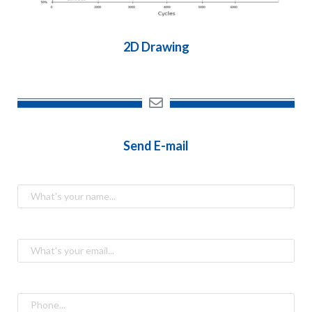
2D Drawing
Send E-mail