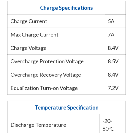
Charge Specifications
Charge Current
5A
Max Charge Current
7A
Charge Voltage
8.4V
Overcharge Protection Voltage
8.5V
Overcharge Recovery Voltage
8.4V
Equalization Turn-on Voltage
7.2V
Temperature Specification
-20-
Discharge Temperature
60℃