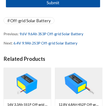
Off-grid Solar Battery
Previous:
9.6V 9.6Ah 3S3P Off-grid Solar Battery
Next:
6.4V 9.9Ah 2S3P Off-grid Solar Battery
Related Products
16V 3.3Ah 5S1P Off-grid Solar Battery
12.8V 6.8AH 4S2P Off-grid Solar Battery