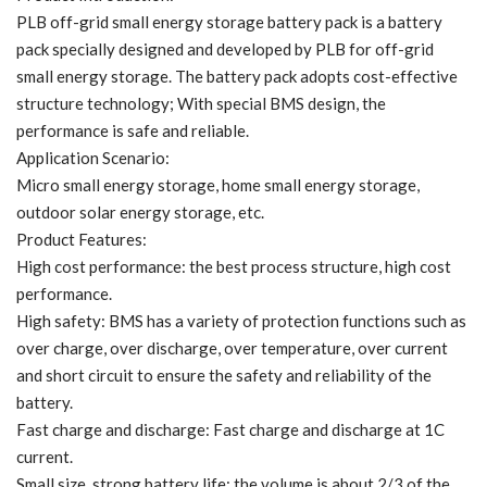
PLB off-grid small energy storage battery pack is a battery
pack specially designed and developed by PLB for off-grid
small energy storage. The battery pack adopts cost-effective
structure technology; With special BMS design, the
performance is safe and reliable.
Application Scenario:
Micro small energy storage, home small energy storage,
outdoor solar energy storage, etc.
Product Features:
High cost performance: the best process structure, high cost
performance.
High safety: BMS has a variety of protection functions such as
over charge, over discharge, over temperature, over current
and short circuit to ensure the safety and reliability of the
battery.
Fast charge and discharge: Fast charge and discharge at 1C
current.
Small size, strong battery life: the volume is about 2/3 of the