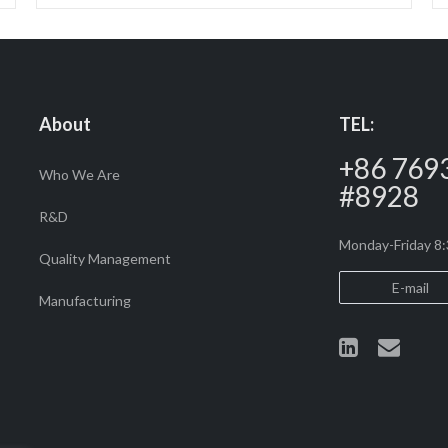
About
TEL:
+86 769
Who We Are
#8928
R&D
Monday-Friday 
Quality Management
E-mail
Manufacturing