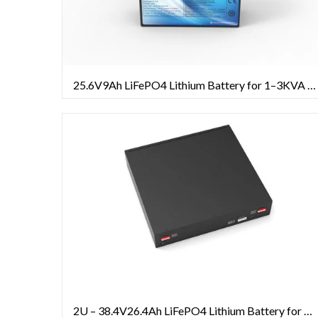
25.6V9Ah LiFePO4 Lithium Battery for 1–3KVA UPS Systems
2U – 38.4V26.4Ah LiFePO4 Lithium Battery for 1–20KVA Rack-mounted UPS Systems