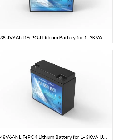
38.4V6Ah LiFePO4 Lithium Battery for 1–3KVA UPS Systems
48V6Ah LiFePO4 Lithium Battery for 1–3KVA UPS Systems