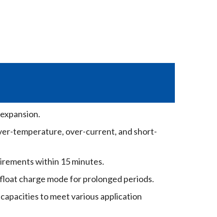
 expansion.
ver-temperature, over-current, and short-
irements within 15 minutes.
 float charge mode for prolonged periods.
 capacities to meet various application