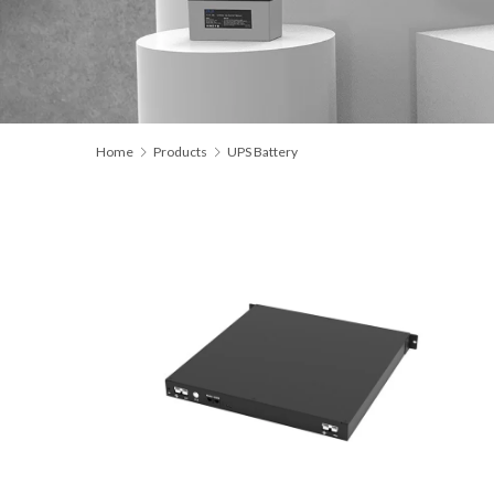
Home
Products
UPS Battery