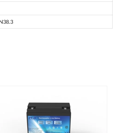
N38.3