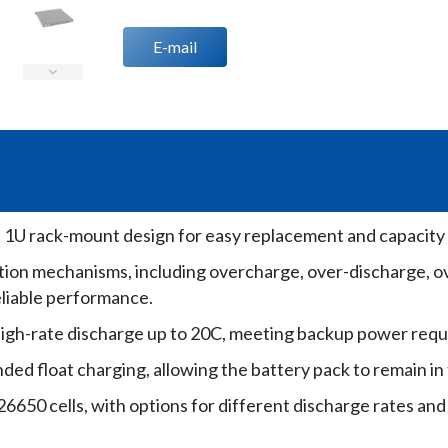
E-mail
h 1U rack-mount design for easy replacement and capacity
tion mechanisms, including overcharge, over-discharge, o
eliable performance.
igh-rate discharge up to 20C, meeting backup power requ
ed float charging, allowing the battery pack to remain in
6650 cells, with options for different discharge rates and