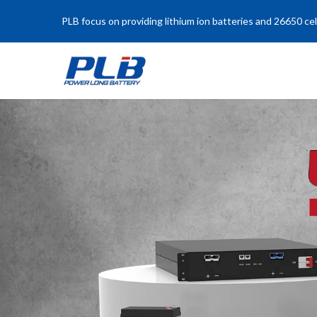
PLB focus on providing lithium ion batteries and 26650 cel