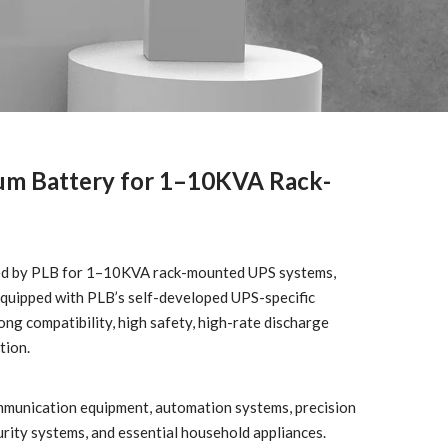
um Battery for 1–10KVA Rack-
oped by PLB for 1–10KVA rack-mounted UPS systems,
 equipped with PLB’s self-developed UPS-specific
g compatibility, high safety, high-rate discharge
tion.
mmunication equipment, automation systems, precision
urity systems, and essential household appliances.