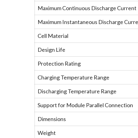
Maximum Continuous Discharge Current
Maximum Instantaneous Discharge Curr
Cell Material
Design Life
Protection Rating
Charging Temperature Range
Discharging Temperature Range
Support for Module Parallel Connection
Dimensions
Weight