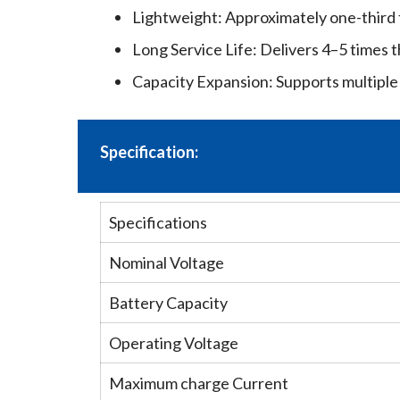
Lightweight: Approximately one-third t
Long Service Life: Delivers 4–5 times t
Capacity Expansion: Supports multiple 
Specification:
Specifications
Nominal Voltage
Battery Capacity
Operating Voltage
Maximum charge Current