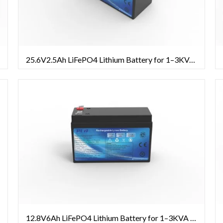
25.6V2.5Ah LiFePO4 Lithium Battery for 1–3KVA UPS Systems
12.8V6Ah LiFePO4 Lithium Battery for 1–3KVA UPS Systems