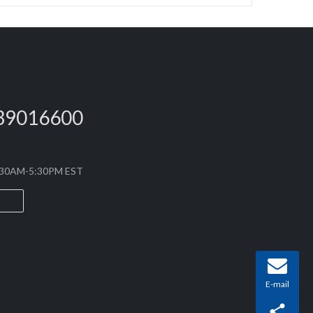
39016600
8:30AM-5:30PM EST
E-mail