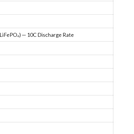
(LiFePO
₄
) — 10C Discharge Rate