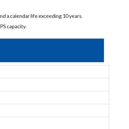
nd a calendar life exceeding 10 years.
PS capacity.