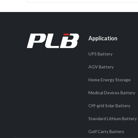
Application
UPS Battery
AGV Battery
Home Energy Storage
Medical Devices Battery
Off-grid Solar Battery
Standard Lithium Battery
Golf Carts Battery