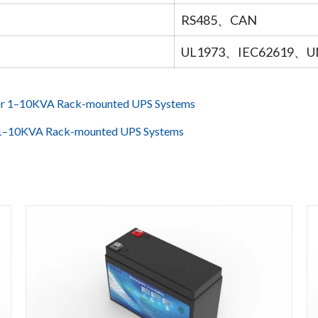
RS485、CAN
UL1973、IEC62619、U
for 1–10KVA Rack-mounted UPS Systems
r 1–10KVA Rack-mounted UPS Systems