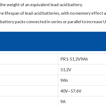
he weight of an equivalent lead-acid battery.
he lifespan of lead-acid batteries, with no memory effect a
battery packs connected in series or parallel to increase U
PR1-51.2V9Ah
51.2V
9Ah
40V~57.6V
9A