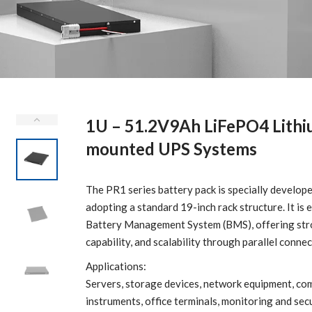
1U – 51.2V9Ah LiFePO4 Lithi
mounted UPS Systems
The PR1 series battery pack is specially devel
adopting a standard 19-inch rack structure. It is
Battery Management System (BMS), offering stron
capability, and scalability through parallel connec
Applications:
Servers, storage devices, network equipment, co
instruments, office terminals, monitoring and sec