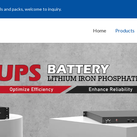
ls and packs, welcome to inquiry.
Home
Products