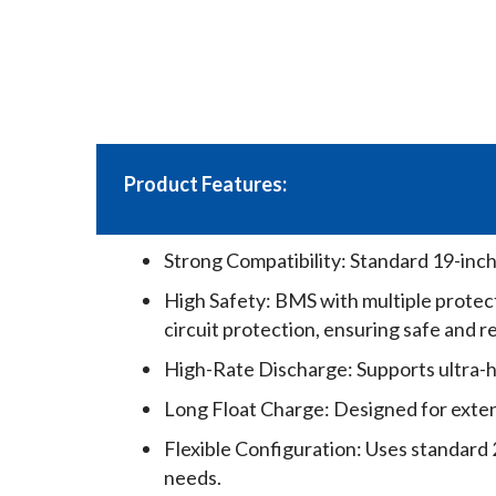
Product Features:
Strong Compatibility: Standard 19-inc
High Safety: BMS with multiple protec
circuit protection, ensuring safe and r
High-Rate Discharge: Supports ultra-h
Long Float Charge: Designed for extend
Flexible Configuration: Uses standard 2
needs.