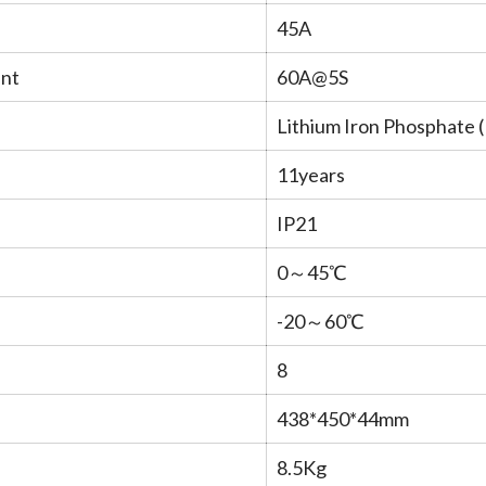
45A
ent
60A@5S
Lithium Iron Phosphate 
11years
IP21
0～45℃
-20～60℃
8
438*450*44mm
8.5Kg