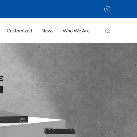
Customized
News
Who We Are