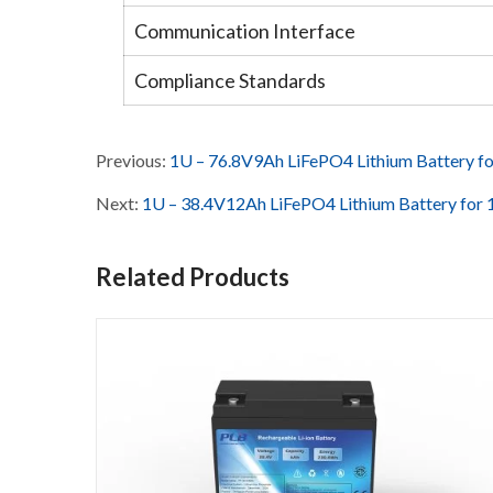
Communication Interface
Compliance Standards
Previous:
1U – 76.8V9Ah LiFePO4 Lithium Battery 
Next:
1U – 38.4V12Ah LiFePO4 Lithium Battery fo
Related Products