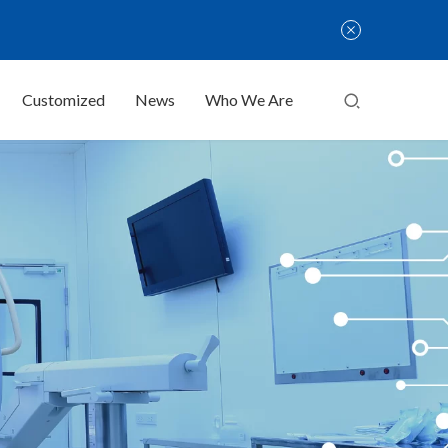
Customized
News
Who We Are