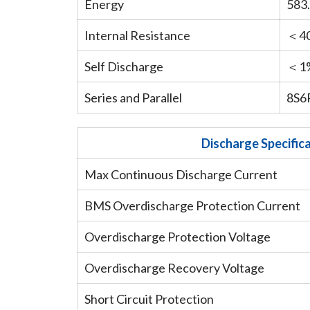
Energy
583
Internal Resistance
＜4
Self Discharge
＜1%
Series and Parallel
8S6
Discharge Specific
Max Continuous Discharge Current
BMS Overdischarge Protection Current
Overdischarge Protection Voltage
Overdischarge Recovery Voltage
Short Circuit Protection