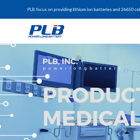
PLB focus on providing lithium ion batteries and 26650 cel