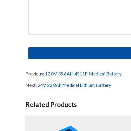
Previous:
12.8V 39.6AH 4S11P Medical Battery
Next:
24V 22.8Ah Medical Lithium Battery
Related Products