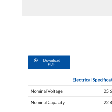
Download
PDF
Electrical Specifica
Nominal Voltage
25.
Nominal Capacity
22.