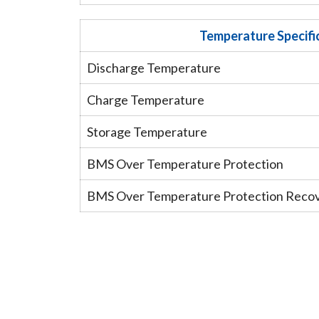
Temperature Specifi
Discharge Temperature
Charge Temperature
Storage Temperature
BMS Over Temperature Protection
BMS Over Temperature Protection Reco