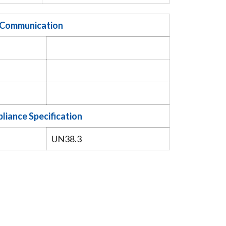
Communication
liance Specification
UN38.3