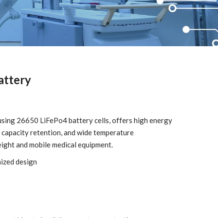
attery
using 26650 LiFePo4 battery cells, offers high energy
ent capacity retention, and wide temperature
eight and mobile medical equipment.
mized design