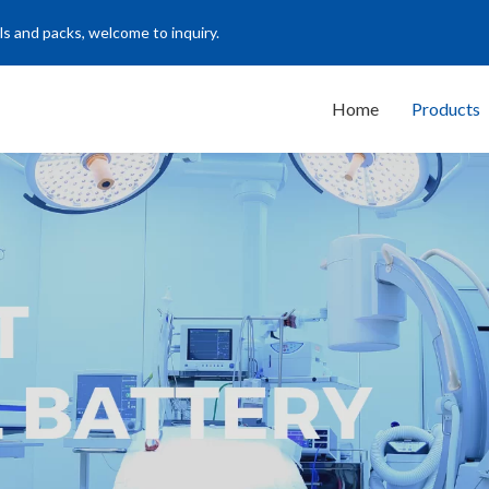
ls and packs, welcome to inquiry.
Home
Products