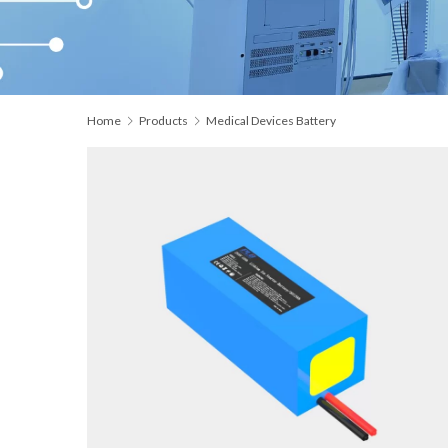
Home
Products
Medical Devices Battery