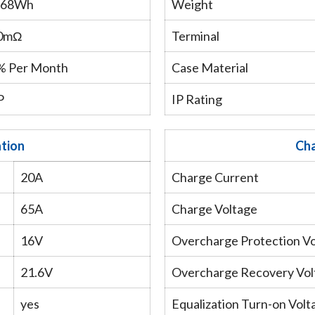
.68Wh
Weight
0mΩ
Terminal
 Per Month
Case Material
P
IP Rating
ation
Cha
20A
Charge Current
65A
Charge Voltage
16V
Overcharge Protection V
21.6V
Overcharge Recovery Vol
yes
Equalization Turn-on Volt