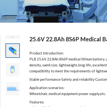
25.6V 22.8Ah 8S6P Medical B
Product introduction:
PLB 25.6V 22.8Ah 8S6P medical lithium battery, 
density, samll size, lightweight,long life, excell
compatibility to meet the requirements of lightw
Stable performance·Safety and reliability·Custo
Application scenarios:
Wheelchair, medical equipment power supply,etc.
Features: