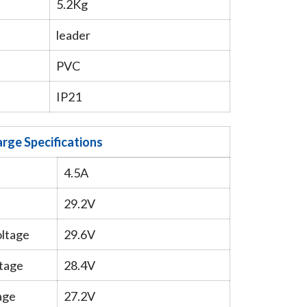
5.2Kg
leader
PVC
IP21
rge Specifications
4.5A
29.2V
oltage
29.6V
tage
28.4V
age
27.2V