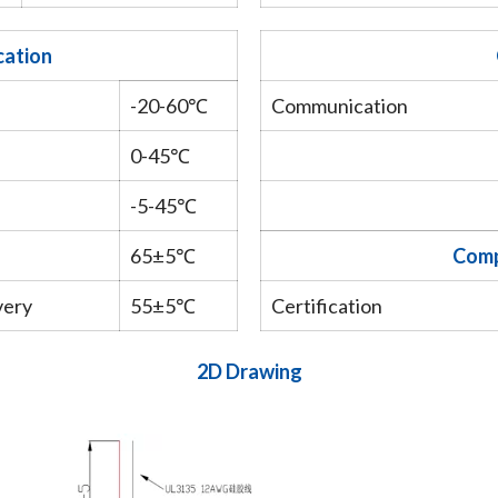
cation
-20-60℃
Communication
0-45℃
-5-45℃
65±5℃
Comp
very
55±5℃
Certification
2D Drawing