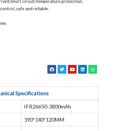
ent/short circuit/temperature protection.
ntrol, safe and reliable.
ime.
nical Specifications
IFR26650-3800mAh
190*140*120MM