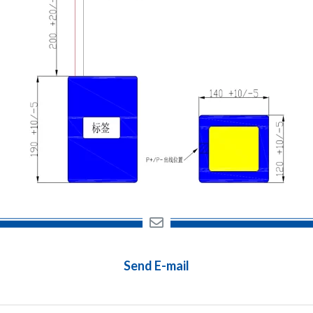
Send E-mail