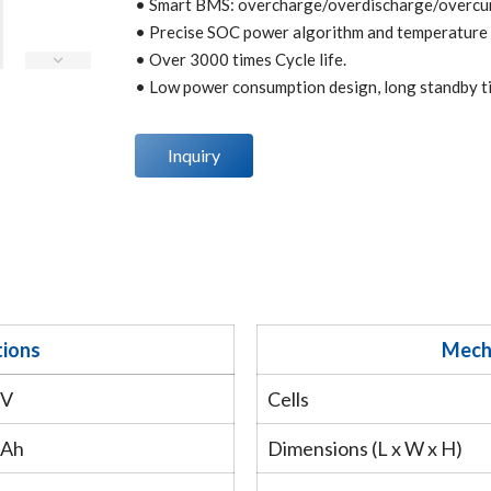
• Smart BMS: overcharge/overdischarge/overcurr
• Precise SOC power algorithm and temperature co
• Over 3000 times Cycle life.
• Low power consumption design, long standby t
Inquiry
tions
Mecha
6V
Cells
8Ah
Dimensions (L x W x H)