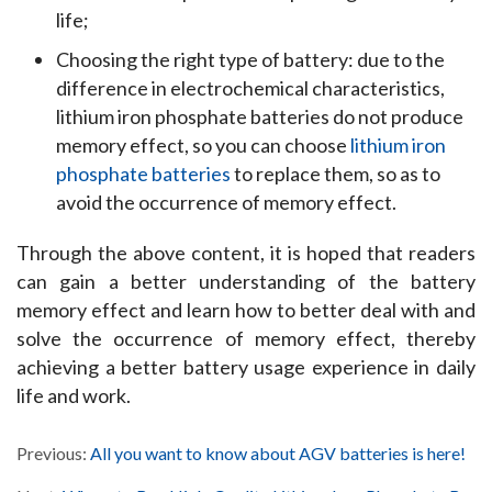
life;
Choosing the right type of battery: due to the
difference in electrochemical characteristics,
lithium iron phosphate batteries do not produce
memory effect, so you can choose
lithium iron
phosphate batteries
to replace them, so as to
avoid the occurrence of memory effect.
Through the above content, it is hoped that readers 
can gain a better understanding of the battery 
memory effect and learn how to better deal with and 
solve the occurrence of memory effect, thereby 
achieving a better battery usage experience in daily 
life and work.
Previous:
All you want to know about AGV batteries is here!