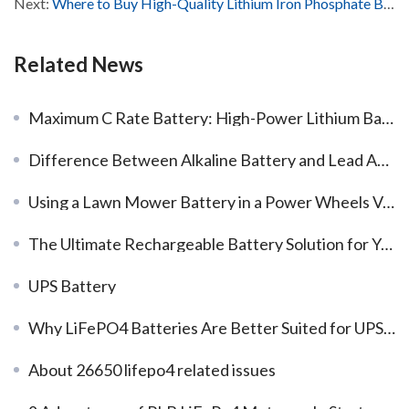
Next:
Where to Buy High-Quality Lithium Iron Phosphate Batteries?
Related News
Maximum C Rate Battery: High-Power Lithium Battery Solutions from a Reliable Manufacturer
Difference Between Alkaline Battery and Lead Acid Battery​
Using a Lawn Mower Battery in a Power Wheels Vehicle: Pros and Cons
The Ultimate Rechargeable Battery Solution for Your Drone
UPS Battery
Why LiFePO4 Batteries Are Better Suited for UPS Systems?
About 26650 lifepo4 related issues