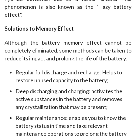
phenomenon is also known as the “ lazy battery 
effect”.
Solutions to Memory Effect
Although the battery memory effect cannot be 
completely eliminated, some methods can be taken to 
reduce its impact and prolong the life of the battery:
Regular full discharge and recharge: Helps to
restore unused capacity to the battery;
Deep discharging and charging: activates the
active substances in the battery and removes
any crystallization that may be present;
Regular maintenance: enables you to know the
battery status in time and take relevant
maintenance operations to prolong the battery