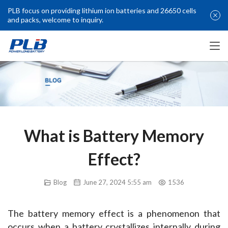
PLB focus on providing lithium ion batteries and 26650 cells
and packs, welcome to inquiry.
What is Battery Memory
Effect?
Blog
June 27, 2024 5:55 am
1536
The battery memory effect is a phenomenon that 
occurs when a battery crystallizes internally during 