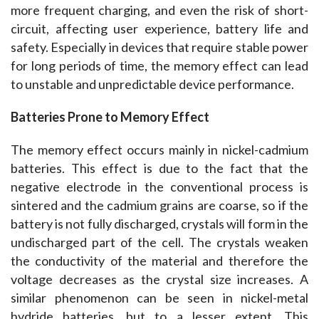
more frequent charging, and even the risk of short-
circuit, affecting user experience, battery life and 
safety. Especially in devices that require stable power 
for long periods of time, the memory effect can lead 
to unstable and unpredictable device performance.
Batteries Prone to Memory Effect
The memory effect occurs mainly in nickel-cadmium 
batteries. This effect is due to the fact that the 
negative electrode in the conventional process is 
sintered and the cadmium grains are coarse, so if the 
battery is not fully discharged, crystals will form in the 
undischarged part of the cell. The crystals weaken 
the conductivity of the material and therefore the 
voltage decreases as the crystal size increases. A 
similar phenomenon can be seen in nickel-metal 
hydride batteries, but to a lesser extent. This 