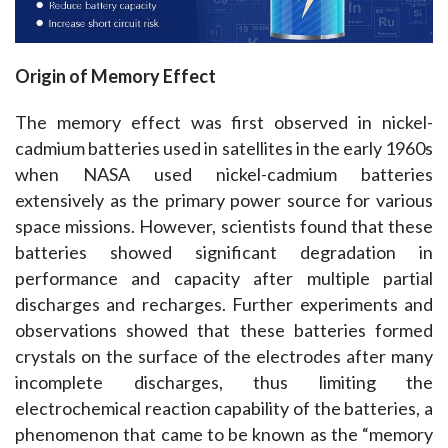
Origin of Memory Effect
The memory effect was first observed in nickel-
cadmium batteries used in satellites in the early 1960s 
when NASA used nickel-cadmium batteries 
extensively as the primary power source for various 
space missions. However, scientists found that these 
batteries showed significant degradation in 
performance and capacity after multiple partial 
discharges and recharges. Further experiments and 
observations showed that these batteries formed 
crystals on the surface of the electrodes after many 
incomplete discharges, thus limiting the 
electrochemical reaction capability of the batteries, a 
phenomenon that came to be known as the “memory 