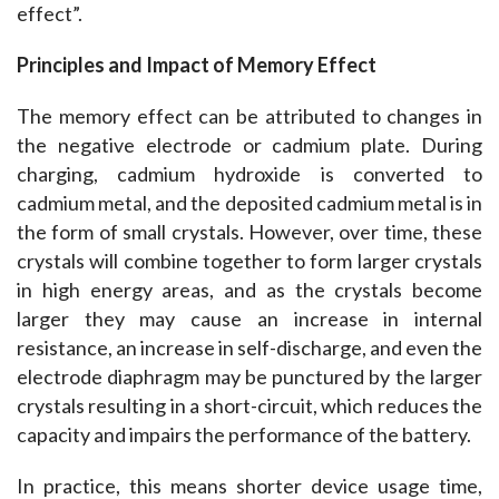
effect”.
Principles and Impact of Memory Effect
The memory effect can be attributed to changes in 
the negative electrode or cadmium plate. During 
charging, cadmium hydroxide is converted to 
cadmium metal, and the deposited cadmium metal is in 
the form of small crystals. However, over time, these 
crystals will combine together to form larger crystals 
in high energy areas, and as the crystals become 
larger they may cause an increase in internal 
resistance, an increase in self-discharge, and even the 
electrode diaphragm may be punctured by the larger 
crystals resulting in a short-circuit, which reduces the 
capacity and impairs the performance of the battery.
In practice, this means shorter device usage time, 