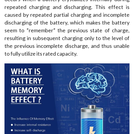
repeated charging and discharging. This effect is 
caused by repeated partial charging and incomplete 
discharging of the battery, which makes the battery 
seem to “remember” the previous state of charge, 
resulting in subsequent charging only to the level of 
the previous incomplete discharge, and thus unable 
to fully utilize its rated capacity.