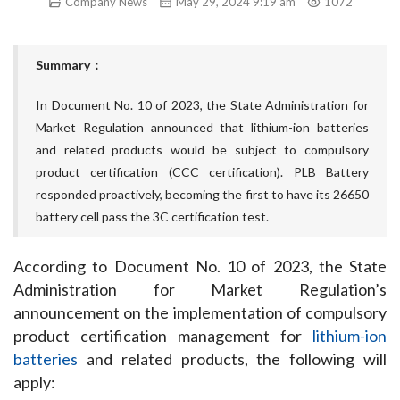
Company News
May 29, 2024 9:19 am
1072
Summary：
In Document No. 10 of 2023, the State Administration for
Market Regulation announced that lithium-ion batteries
and related products would be subject to compulsory
product certification (CCC certification). PLB Battery
responded proactively, becoming the first to have its 26650
battery cell pass the 3C certification test.
According to Document No. 10 of 2023, the State 
Administration for Market Regulation’s 
announcement on the implementation of compulsory 
product certification management for 
lithium-ion 
batteries
 and related products, the following will 
apply: