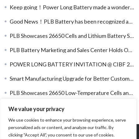
Keep going！Power Long Battery made a wonderful appearance at Solar Power International (RE+2023)
Good News！PLB Battery has been recognized as the 17th batch of listed reserve enterprises in Dongguan City, China
PLB Showcases 26650 Cells and Lithium Battery Solutions at WBE 2024
PLB Battery Marketing and Sales Center Holds Outdoor Team-Building Activity to Strengthen Team Cohesion
POWER LONG BATTERY INVITATION @ CIBF 2026
Smart Manufacturing Upgrade for Better Customer Value
PLB Showcases 26650 Low-Temperature Cells and Lithium Battery System Solutions at CIBF2025
Hardcore, PLB Battery Re-Awarded the “National High-Tech Enterprise” Title
We value your privacy
We use cookies to enhance your browsing experience, serve
personalized ads or content, and analyze our traffic. By
Copyright 2026 Dongguan Power Long Battery Technology Co
clicking "Accept All", you consent to our use of cookies.