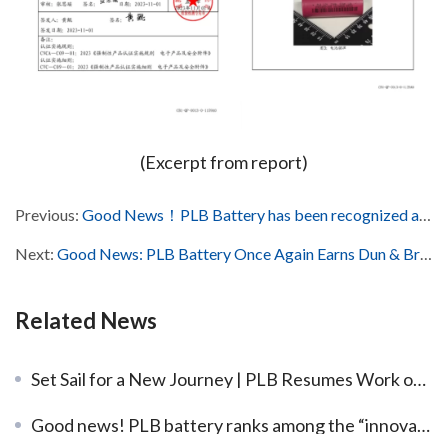
(Excerpt from report)
Previous:
Good News！PLB Battery has been recognized as the 17th batch of listed reserve enterprises in Dongguan City, China
Next:
Good News: PLB Battery Once Again Earns Dun & Bradstreet International Credit Certification!
Related News
Set Sail for a New Journey | PLB Resumes Work on the 8th Day of the Lunar New Year, with the First Batch of Orders Loaded and Shipped
Good news! PLB battery ranks among the “innovative SMEs of Guangdong Province in 2022” list