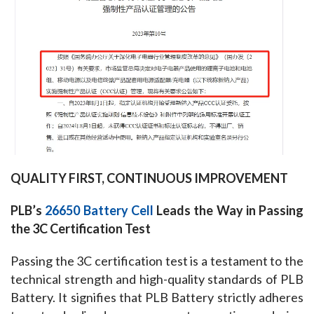
QUALITY FIRST, CONTINUOUS IMPROVEMENT
PLB’s 
26650 Battery Cell
 Leads the Way in Passing 
the 3C Certification Test
Passing the 3C certification test is a testament to the 
technical strength and high-quality standards of PLB 
Battery. It signifies that PLB Battery strictly adheres 