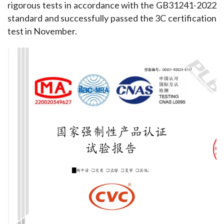
rigorous tests in accordance with the GB31241-2022 
standard and successfully passed the 3C certification 
test in November.