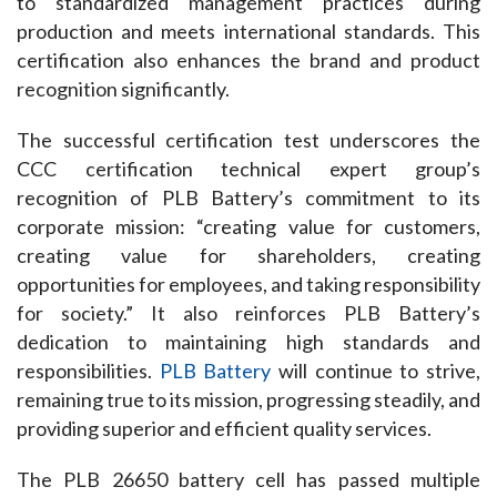
to standardized management practices during 
production and meets international standards. This 
certification also enhances the brand and product 
recognition significantly.
The successful certification test underscores the 
CCC certification technical expert group’s 
recognition of PLB Battery’s commitment to its 
corporate mission: “creating value for customers, 
creating value for shareholders, creating 
opportunities for employees, and taking responsibility 
for society.” It also reinforces PLB Battery’s 
dedication to maintaining high standards and 
responsibilities. 
PLB Battery
 will continue to strive, 
remaining true to its mission, progressing steadily, and 
providing superior and efficient quality services.
The PLB 26650 battery cell has passed multiple 