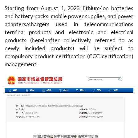
Starting from August 1, 2023, lithium-ion batteries 
and battery packs, mobile power supplies, and power 
adapters/chargers used in telecommunications 
terminal products and electronic and electrical 
products (hereinafter collectively referred to as 
newly included products) will be subject to 
compulsory product certification (CCC certification) 
management.