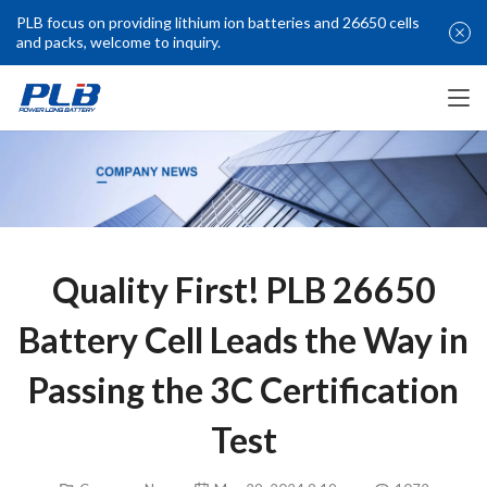
PLB focus on providing lithium ion batteries and 26650 cells
and packs, welcome to inquiry.
Quality First! PLB 26650
Battery Cell Leads the Way in
Passing the 3C Certification
Test