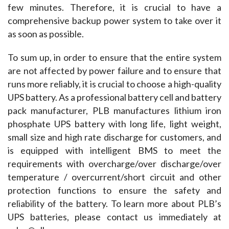
few minutes. Therefore, it is crucial to have a 
comprehensive backup power system to take over it 
as soon as possible.
To sum up, in order to ensure that the entire system 
are not affected by power failure and to ensure that 
runs more reliably, it is crucial to choose a high-quality 
UPS battery. As a professional battery cell and battery 
pack manufacturer, PLB manufactures lithium iron 
phosphate UPS battery with long life, light weight, 
small size and high rate discharge for customers, and 
is equipped with intelligent BMS to meet the 
requirements with overcharge/over discharge/over 
temperature / overcurrent/short circuit and other 
protection functions to ensure the safety and 
reliability of the battery. To learn more about PLB’s 
UPS batteries, please contact us immediately at 