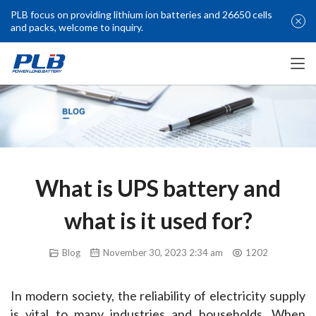
PLB focus on providing lithium ion batteries and 26650 cells
and packs, welcome to inquiry.
What is UPS battery and
what is it used for?
Blog
November 30, 2023 2:34 am
1202
In modern society, the reliability of electricity supply 
is vital to many industries and households. When 