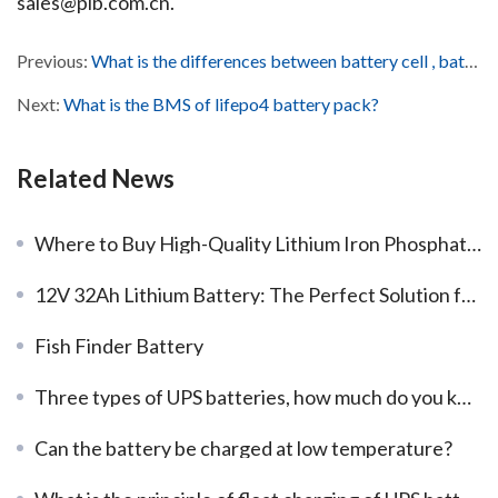
sales@plb.com.cn.
Previous:
What is the differences between battery cell , battery module and battery pack?
Next:
What is the BMS of lifepo4 battery pack?
Related News
Where to Buy High-Quality Lithium Iron Phosphate Batteries?
12V 32Ah Lithium Battery: The Perfect Solution for High-Demand Applications
Fish Finder Battery
Three types of UPS batteries, how much do you know？
Can the battery be charged at low temperature?