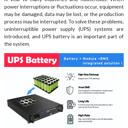
power interruptions or fluctuations occur, equipment 
may be damaged, data may be lost, or the production 
process may be interrupted. To solve these problems, 
uninterruptible power supply (UPS) systems are 
introduced, and UPS battery is an important part of 
the system.