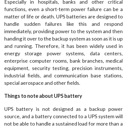
Especially in hospitals, banks and other critical 
functions, even a short-term power failure can be a 
matter of life or death. UPS batteries are designed to 
handle sudden failures like this and respond 
immediately, providing power to the system and then 
handing it over to the backup system as soon as it is up 
and running. Therefore, it has been widely used in 
energy storage power systems, data centers, 
enterprise computer rooms, bank branches, medical 
equipment, security testing, precision instruments, 
industrial fields, and communication base stations, 
special aerospace and other fields.
Things to note about UPS battery
UPS battery is not designed as a backup power 
source, and a battery connected to a UPS system will 
not be able to handle a sustained load for more than a 