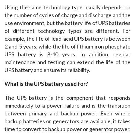
Using the same technology type usually depends on 
the number of cycles of charge and discharge and the 
use environment, but the battery life of UPS batteries 
of different technology types are different. For 
example, the life of lead-acid UPS battery is between 
2 and 5 years, while the life of lithium iron phosphate 
UPS battery is 8-10 years. In addition, regular 
maintenance and testing can extend the life of the 
UPS battery and ensure its reliability.
What is the UPS battery used for?
The UPS battery is the component that responds 
immediately to a power failure and is the transition 
between primary and backup power. Even where 
backup batteries or generators are available, it takes 
time to convert to backup power or generator power. 