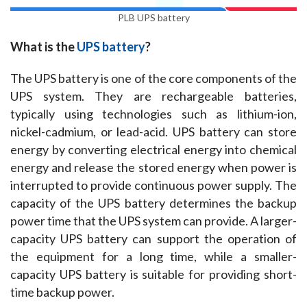
PLB UPS battery
What is the 
UPS battery
?
The UPS battery is one of the core components of the 
UPS system. They are rechargeable batteries, 
typically using technologies such as lithium-ion, 
nickel-cadmium, or lead-acid. UPS battery can store 
energy by converting electrical energy into chemical 
energy and release the stored energy when power is 
interrupted to provide continuous power supply. The 
capacity of the UPS battery determines the backup 
power time that the UPS system can provide. A larger-
capacity UPS battery can support the operation of 
the equipment for a long time, while a smaller-
capacity UPS battery is suitable for providing short-
time backup power.