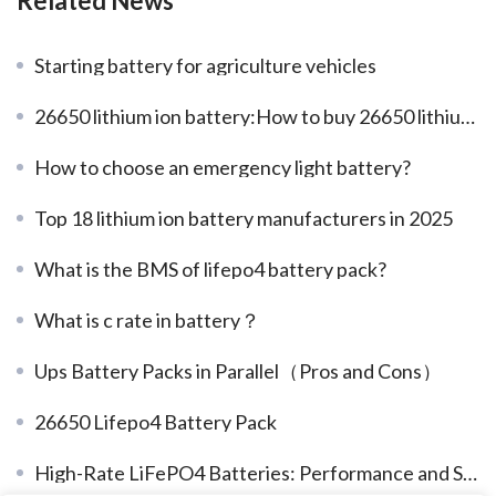
Related News
Starting battery for agriculture vehicles
26650 lithium ion battery:How to buy 26650 lithium battery
How to choose an emergency light battery?
Top 18 lithium ion battery manufacturers in 2025
What is the BMS of lifepo4 battery pack?
What is c rate in battery？
Ups Battery Packs in Parallel（Pros and Cons）
26650 Lifepo4 Battery Pack
High-Rate LiFePO4 Batteries: Performance and Safety