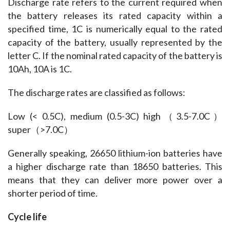
Discharge rate refers to the current required when 
the battery releases its rated capacity within a 
specified time, 1C is numerically equal to the rated 
capacity of the battery, usually represented by the 
letter C. If the nominal rated capacity of the battery is 
10Ah, 10A is 1C.
The discharge rates are classified as follows:
Low (< 0.5C), medium (0.5-3C) high（3.5-7.0C）
super（>7.0C）
Generally speaking, 26650 lithium-ion batteries have 
a higher discharge rate than 18650 batteries. This 
means that they can deliver more power over a 
shorter period of time.
Cycle life