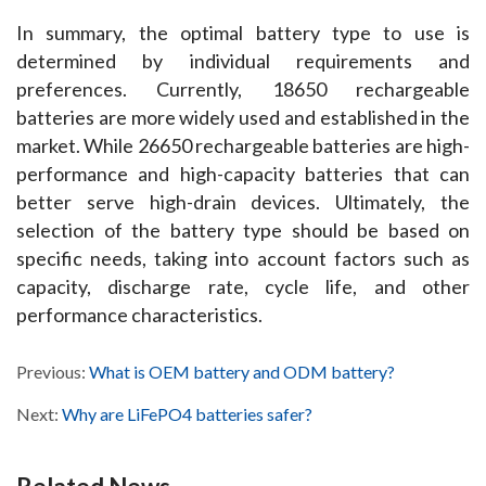
In summary, the optimal battery type to use is 
determined by individual requirements and 
preferences. Currently, 18650 rechargeable 
batteries are more widely used and established in the 
market. While 26650 rechargeable batteries are high-
performance and high-capacity batteries that can 
better serve high-drain devices. Ultimately, the 
selection of the battery type should be based on 
specific needs, taking into account factors such as 
capacity, discharge rate, cycle life, and other 
performance characteristics.
Previous:
What is OEM battery and ODM battery?
Next:
Why are LiFePO4 batteries safer?