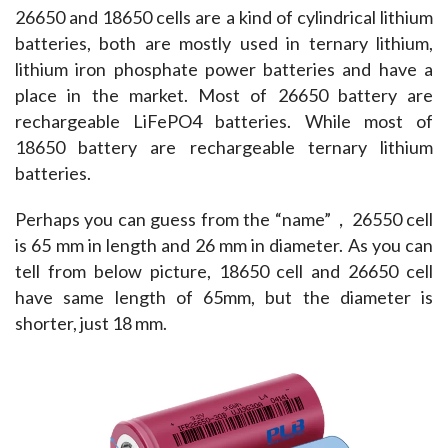
26650 and 18650 cells are a kind of cylindrical lithium 
batteries, both are mostly used in ternary lithium, 
lithium iron phosphate power batteries and have a 
place in the market. Most of 26650 battery are 
rechargeable LiFePO4 batteries. While most of 
18650 battery are rechargeable ternary lithium 
batteries.
Perhaps you can guess from the “name”，26550 cell 
is 65 mm in length and 26 mm in diameter. As you can 
tell from below picture, 18650 cell and 26650 cell 
have same length of 65mm, but the diameter is 
shorter, just 18 mm.