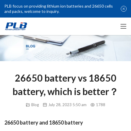
PLB focus on providing lithium ion batteries and 26650 cells
and packs, welcome to inquiry.
26650 battery vs 18650
battery, which is better？
Blog
July 28, 2023 5:50 am
1788
26650 battery and 18650 battery