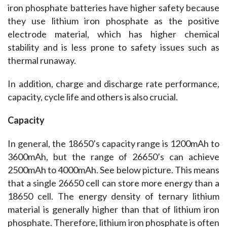
iron phosphate batteries have higher safety because 
they use lithium iron phosphate as the positive 
electrode material, which has higher chemical 
stability and is less prone to safety issues such as 
thermal runaway.
In addition, charge and discharge rate performance, 
capacity, cycle life and others is also crucial.
Capacity
In general, the 18650’s capacity range is 1200mAh to 
3600mAh, but the range of 26650’s can achieve 
2500mAh to 4000mAh. See below picture. This means 
that a single 26650 cell can store more energy than a 
18650 cell. 
The energy density of ternary lithium 
material is generally higher than that of lithium iron 
phosphate. Therefore, lithium iron phosphate is often 