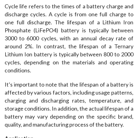
Cycle life refers to the times of a battery charge and 
discharge cycles. A cycle is from one full charge to 
one full discharge. The lifespan of a Lithium Iron 
Phosphate (LiFePO4) battery is typically between 
3000 to 6000 cycles, with an annual decay rate of 
around 2%. In contrast, the lifespan of a Ternary 
Lithium Ion battery is typically between 800 to 2000 
cycles, depending on the materials and operating 
conditions.
It’s important to note that the lifespan of a battery is 
affected by various factors, including usage patterns, 
charging and discharging rates, temperature, and 
storage conditions. In addition, the actual lifespan of a 
battery may vary depending on the specific brand, 
quality, and manufacturing process of the battery.