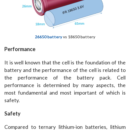
26650 battery
vs 18650 battery
Performance
It is well known that the cell is the foundation of the 
battery and the performance of the cell is related to 
the performance of the battery pack. ​Cell 
performance is determined by many aspects, the 
most fundamental and most important of which is 
safety.
Safety
Compared to ternary lithium-ion batteries, lithium 