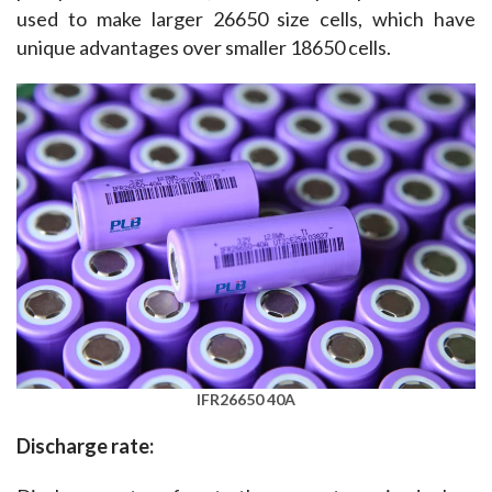
used to make larger 26650 size cells, which have 
unique advantages over smaller 18650 cells.
IFR26650 40A
Discharge rate: