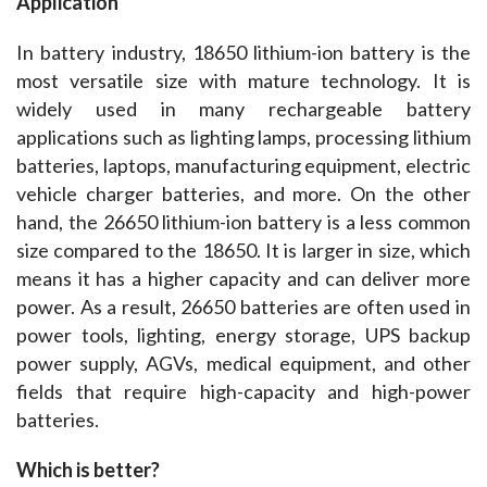
Application
In battery industry, 18650 lithium-ion battery is the 
most versatile size with mature technology. It is 
widely used in many rechargeable battery 
applications such as lighting lamps, processing lithium 
batteries, laptops, manufacturing equipment, electric 
vehicle charger batteries, and more. On the other 
hand, the 26650 lithium-ion battery is a less common 
size compared to the 18650. It is larger in size, which 
means it has a higher capacity and can deliver more 
power. As a result, 26650 batteries are often used in 
power tools, lighting, energy storage, UPS backup 
power supply, AGVs, medical equipment, and other 
fields that require high-capacity and high-power 
batteries.
Which is better?