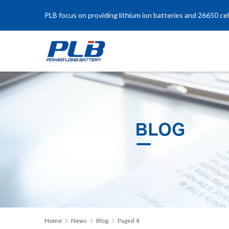
PLB focus on providing lithium ion batteries and 26650 cel
Home
News
Blog
Paged 4