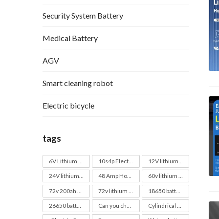
Security System Battery
Medical Battery
AGV
Smart cleaning robot
Electric bicycle
tags
6V Lithium Battery
10s4p Electric Skateboard Battery
12V lithium battery
24V lithium battery
48 Amp Hour Battery
60v lithium battery
72v 200ah Lithium Battery Pack
72v lithium battery
18650 batteries
26650 batteries
Can you charge a 40v battery with a 20v charger
Cylindrical battery