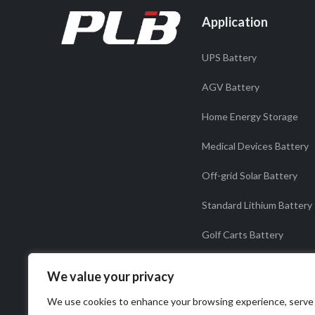
Application
UPS Battery
AGV Battery
Home Energy Storage
Medical Devices Battery
Off-grid Solar Battery
Standard Lithium Battery
Golf Carts Battery
Solar light Battery
We value your privacy
Starter Battery
We use cookies to enhance your browsing experience, serve