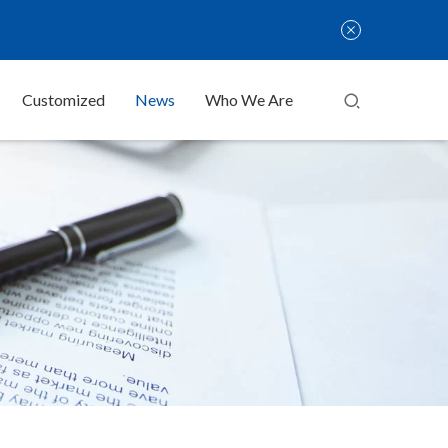
Customized
News
Who We Are