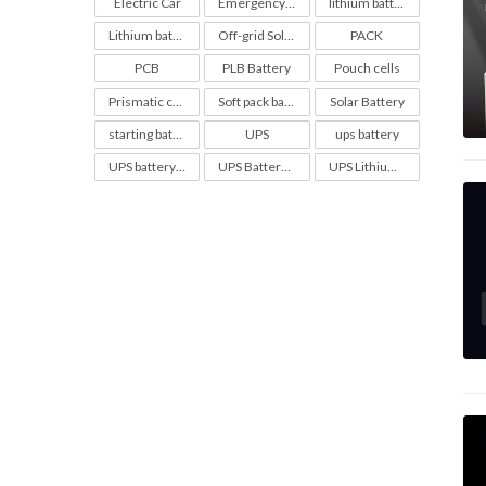
Electric Car
Emergency Light Battery
lithium battery
Lithium battery soc chart
Off-grid Solar Battery
PACK
PCB
PLB Battery
Pouch cells
Prismatic cell
Soft pack battery
Solar Battery
starting battery
UPS
ups battery
UPS battery configuration
UPS Battery maintenance
UPS Lithium Batteries