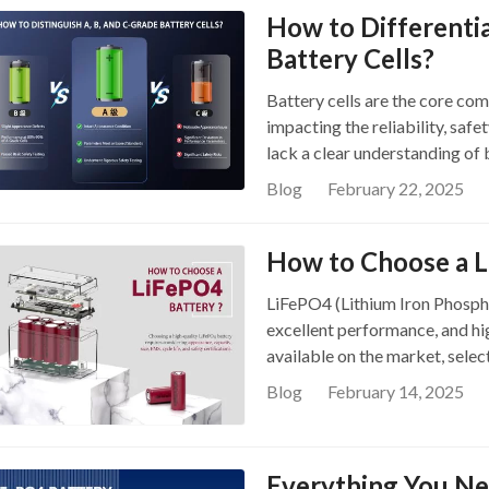
How to Differenti
Battery Cells?
Battery cells are the core co
impacting the reliability, saf
lack a clear understanding of 
to distinguish A-Grade, B-Grad
Blog
February 22, 2025
solid knowledge foundation wh
Cells Graded? When manufactu
How to Choose a L
categorize them based on capac
performance. These cells are 
LiFePO4 (Lithium Iron Phosphat
However, there is no univers
excellent performance, and hi
criteria, so classifications ma
available on the market, selec
choosing high-quality battery 
guide will help you understan
Performance A-Grade cells mee
Blog
February 14, 2025
LiFePO4 battery and recommen
key parameters. They have the
products. What is a LiFePO4 B
damage, scratches, swelling, 
battery that uses lithium iron
Everything You N
unique chemical composition, i