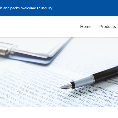
ls and packs, welcome to inquiry.
Home
Products