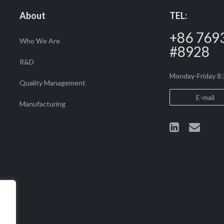
density, lifespan, and weight. 
About
TEL:
LiFePO4 cells paired with an
an ideal…
+86 769
Who We Are
#8928
R&D
Monday-Friday 
Quality Management
E-mail
Manufacturing