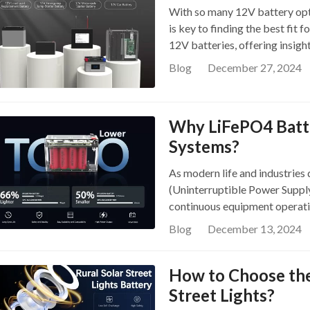
With so many 12V battery opti
graphite as the anode. Known f
is key to finding the best fit 
density, and eco-friendly char
12V batteries, offering insigh
systems, energy storage, pow
spotlight the 12V battery li
traditional lead-acid and othe
Blog
December 27, 2024
Choosing the right battery is l
safety and longer service li
serve different application. T
1….
Flooded Lead-Acid Batteries T
Why LiFePO4 Batte
known for their simple design
Systems?
conscious users. They store e
relatively old technology. Pro
As modern life and industries
regular maintenance (e.g., wate
(Uninterruptible Power Suppl
performance in extreme weathe
continuous equipment operation
including AGM and gel batter
directly determines power sta
Blog
December 13, 2024
advancements, UPS batteries h
batteries to modern lithium i
How to Choose the 
LiFePO4 batteries a better fit
question and highlights the k
Street Lights?
Limitations of Lead-Acid Batt