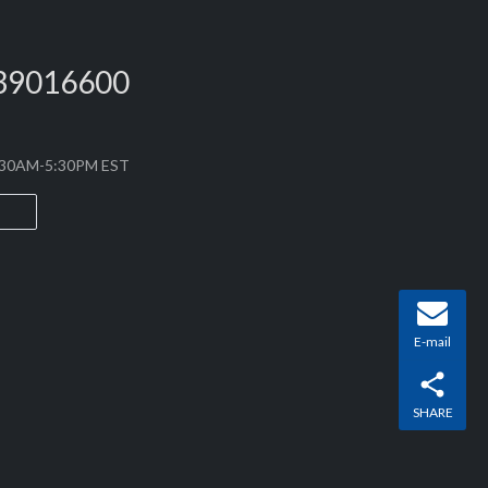
PLB’s starting batteries use high-safety cylindrical
 in-house battery management system (BMS), creating
39016600
8:30AM-5:30PM EST
E-mail
SHARE