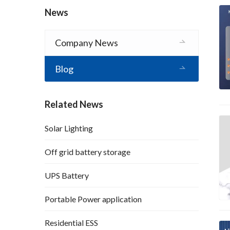
News
Company News
Blog
Related News
Solar Lighting
Off grid battery storage
UPS Battery
Portable Power application
Residential ESS