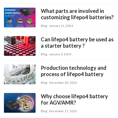
What parts are involved in
customizing lifepo4 batteries?
Blog
January 11, 2024
Can lifepo4 battery be used as
a starter battery ?
Blog
January 4, 2024
Production technology and
process of lifepo4 battery
Blog
December 28, 2023
Why choose lifepo4 battery
for AGV/AMR?
Blog
December 21, 2023