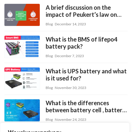
A brief discussion on the
impact of Peukert’s law on
batteries
Blog
December 14, 2023
What is the BMS of lifepo4
battery pack?
Blog
December 7, 2023
What is UPS battery and what
is it used for?
Blog
November 30, 2023
What is the differences
between battery cell , battery
module and battery pack?
Blog
November 24, 2023