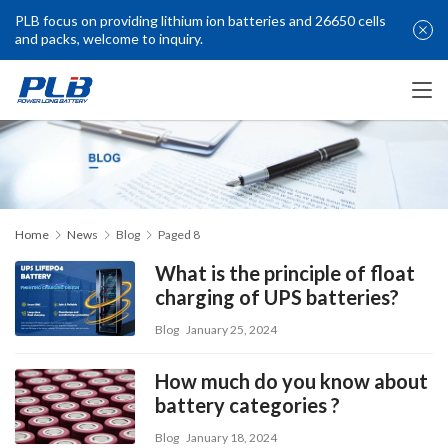
PLB focus on providing lithium ion batteries and 26650 cells
and packs, welcome to inquiry.
Home
News
Blog
Paged 8
What is the principle of float
charging of UPS batteries?
Blog
January 25, 2024
How much do you know about
battery categories ?
Blog
January 18, 2024